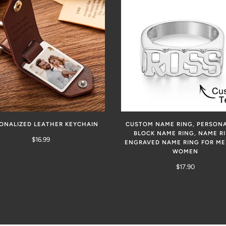
ONALIZED LEATHER KEYCHAIN
CUSTOM NAME RING, PERSONA
BLOCK NAME RING, NAME RI
$16.99
ENGRAVED NAME RING FOR M
WOMEN
$17.90