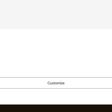
Customize