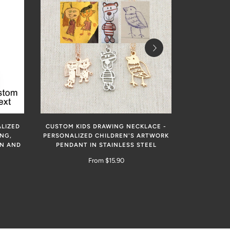
LIZED
CUSTOM KIDS DRAWING NECKLACE -
PERSONALI
NG,
PERSONALIZED CHILDREN'S ARTWORK
EN AND
PENDANT IN STAINLESS STEEL
From $15.90