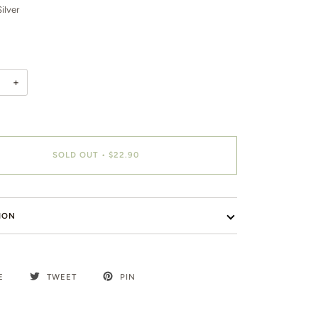
ilver
+
SOLD OUT
•
$22.90
ION
E
TWEET
PIN