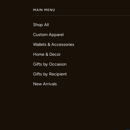
MAIN MENU
Shop All
Custom Apparel
Wallets & Accessories
Home & Decor
Gifts by Occasion
Gifts by Recipient
New Arrivals