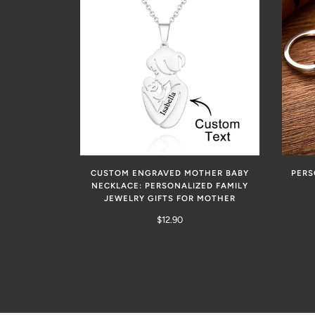
CUSTOM ENGRAVED MOTHER BABY
PERS
NECKLACE: PERSONALIZED FAMILY
JEWELRY GIFTS FOR MOTHER
$12.90