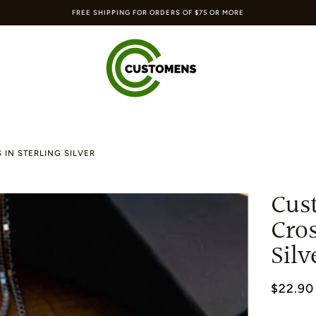
FREE SHIPPING FOR ORDERS OF $75 OR MORE
 IN STERLING SILVER
Cus
Cros
Silv
$22.90