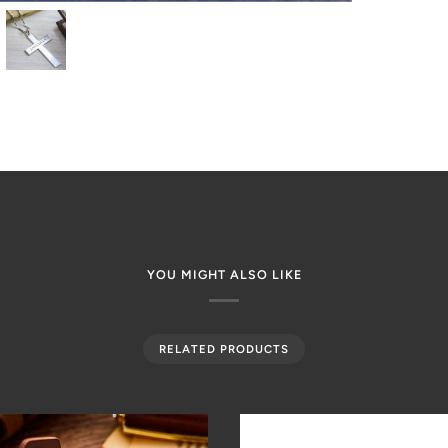
YOU MIGHT ALSO LIKE
RELATED PRODUCTS