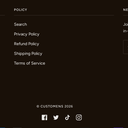
POLICY
N
Search
Jo
in
Privacy Policy
Refund Policy
Shipping Policy
Terms of Service
©
CUSTOMENS
2026
FACEBOOK
TWITTER
TIKTOK
INSTAGRAM