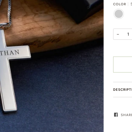
S
COLOR
SILVER
−
DESCRIPT
SHAR