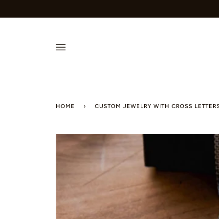
Skip
to
content
HOME
›
CUSTOM JEWELRY WITH CROSS LETTERS