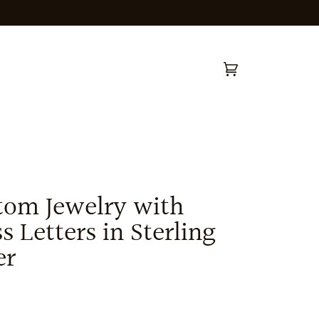
Cart
(0)
tom Jewelry with
s Letters in Sterling
er