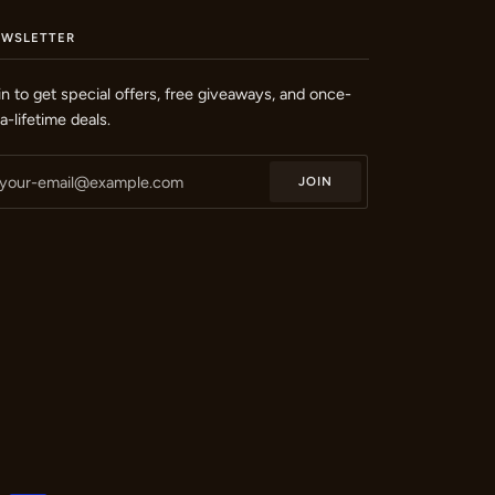
EWSLETTER
in to get special offers, free giveaways, and once-
-a-lifetime deals.
JOIN