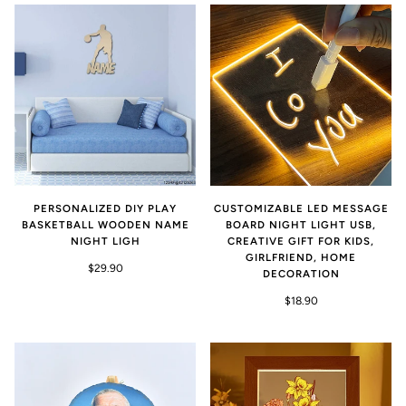
PERSONALIZED DIY PLAY
CUSTOMIZABLE LED MESSAGE
BASKETBALL WOODEN NAME
BOARD NIGHT LIGHT USB,
NIGHT LIGH
CREATIVE GIFT FOR KIDS,
GIRLFRIEND, HOME
$29.90
DECORATION
$18.90