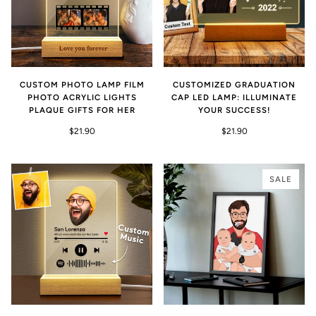
CUSTOM PHOTO LAMP FILM
CUSTOMIZED GRADUATION
PHOTO ACRYLIC LIGHTS
CAP LED LAMP: ILLUMINATE
PLAQUE GIFTS FOR HER
YOUR SUCCESS!
$21.90
$21.90
SALE