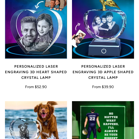
PERSONALIZED LASER
PERSONALIZED LASER
ENGRAVING 3D HEART SHAPED
ENGRAVING 3D APPLE SHAPED
CRYSTAL LAMP
CRYSTAL LAMP
From $52.90
From $39.90