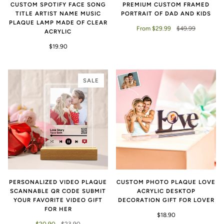
CUSTOM SPOTIFY FACE SONG
PREMIUM CUSTOM FRAMED
TITLE ARTIST NAME MUSIC
PORTRAIT OF DAD AND KIDS
PLAQUE LAMP MADE OF CLEAR
From $29.99
$49.99
ACRYLIC
$19.90
SALE
PERSONALIZED VIDEO PLAQUE
CUSTOM PHOTO PLAQUE LOVE
SCANNABLE QR CODE SUBMIT
ACRYLIC DESKTOP
YOUR FAVORITE VIDEO GIFT
DECORATION GIFT FOR LOVER
FOR HER
$18.90
$20.90
$23.90