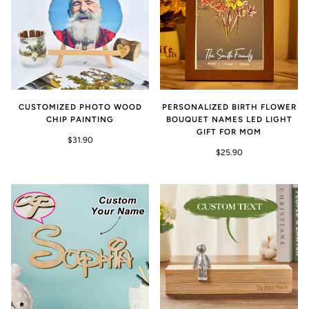
CUSTOMIZED PHOTO WOOD
PERSONALIZED BIRTH FLOWER
CHIP PAINTING
BOUQUET NAMES LED LIGHT
GIFT FOR MOM
$31.90
$25.90