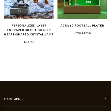
PERSONALIZED LASER
ACRILYC FOOTBALL PLAYER
ENGRAVED 3D CUT CORNER
From $39.95
HEART-SHAPED CRYSTAL LAMP
$64.90
MAIN MENU