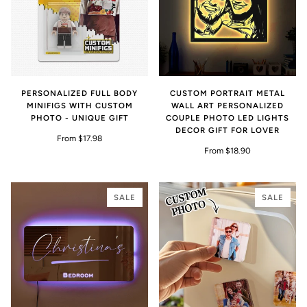
PERSONALIZED FULL BODY
CUSTOM PORTRAIT METAL
MINIFIGS WITH CUSTOM
WALL ART PERSONALIZED
PHOTO - UNIQUE GIFT
COUPLE PHOTO LED LIGHTS
DECOR GIFT FOR LOVER
From $17.98
From $18.90
SALE
SALE