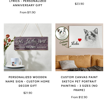
LYRICS - PERSONALIZED
$23.90
ANNIVERSARY GIFT
From $11.90
PERSONALIZED WOODEN
CUSTOM CANVAS PAINT
NAME SIGN - CUSTOM HOME
SKETCH PET PORTRAIT
DECOR GIFT
PAINTING - 3 SIZES (NO
FRAME)
$21.90
From $12.90