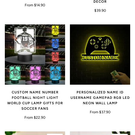
DECOR
From $14.90
$39.90
CUSTOM NAME NUMBER
PERSONALIZED NAME ID
FOOTBALL NIGHT LIGHT
USERNAME GAMEPAD RGB LED
WORLD CUP LAMP GIFTS FOR
NEON WALL LAMP
SOCCER FANS
From $37.90
From $22.90