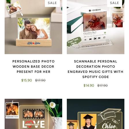
SALE
SALE
PERSONALIZED PHOTO
SCANNABLE PERSONAL
WOODEN BASE DECOR
DECORATION PHOTO
PRESENT FOR HER
ENGRAVED MUSIC GIFTS WITH
SPOTIFY CODE
$15.90
$17.90
$14.90
$17.90