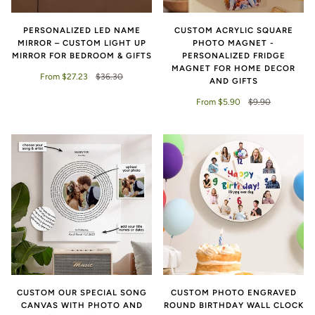
PERSONALIZED LED NAME
CUSTOM ACRYLIC SQUARE
MIRROR – CUSTOM LIGHT UP
PHOTO MAGNET -
MIRROR FOR BEDROOM & GIFTS
PERSONALIZED FRIDGE
MAGNET FOR HOME DECOR
From $27.23
$36.30
AND GIFTS
From $5.90
$9.90
CUSTOM OUR SPECIAL SONG
CUSTOM PHOTO ENGRAVED
CANVAS WITH PHOTO AND
ROUND BIRTHDAY WALL CLOCK