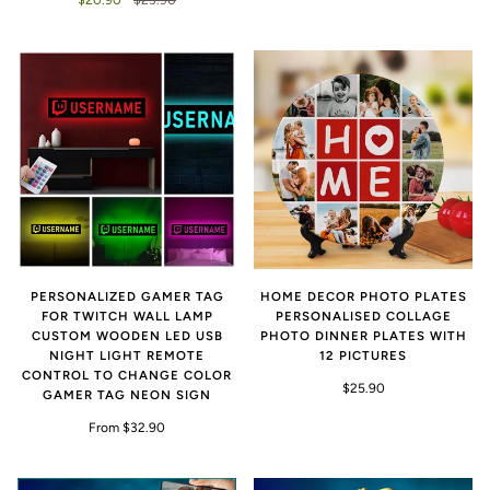
PERSONALIZED GAMER TAG
HOME DECOR PHOTO PLATES
FOR TWITCH WALL LAMP
PERSONALISED COLLAGE
CUSTOM WOODEN LED USB
PHOTO DINNER PLATES WITH
NIGHT LIGHT REMOTE
12 PICTURES
CONTROL TO CHANGE COLOR
$25.90
GAMER TAG NEON SIGN
From $32.90