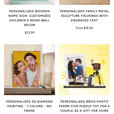
PERSONALIZED WOODEN
PERSONALIZED FAMILY METAL
NAME SIGN: CUSTOMIZED
SCULPTURE FIGURINES WITH
CHILDREN'S ROOM WALL
ENGRAVED TEXT
DECOR
From $16.90
$23.90
PERSONALIZED 5D DIAMOND
PERSONALIZED BRICK PHOTO
PAINTING - 7 COLORS - NO
FRAME FILM PUZZLE TOY FOR A
FRAME
COUPLE AS A GIFT FOR HOME