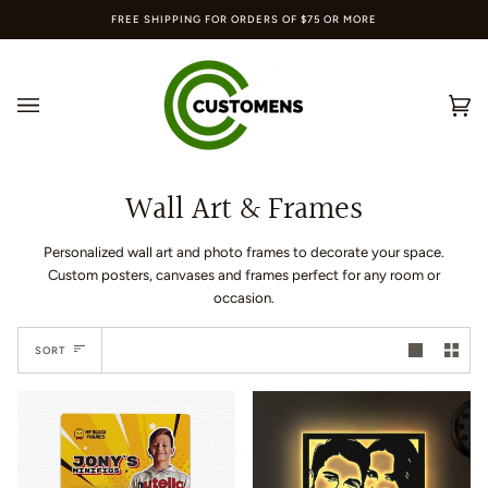
Skip
FREE SHIPPING FOR ORDERS OF $75 OR MORE
to
content
Ca
(0
Wall Art & Frames
Personalized wall art and photo frames to decorate your space.
Custom posters, canvases and frames perfect for any room or
occasion.
Sort
SORT