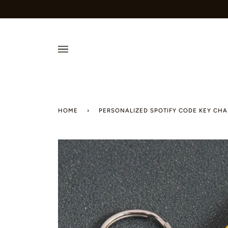
Skip
to
content
HOME
›
PERSONALIZED SPOTIFY CODE KEY CHA