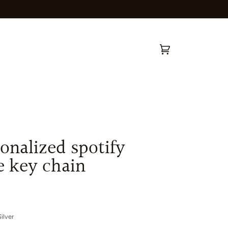
Cart
(0)
onalized spotify
e key chain
ilver