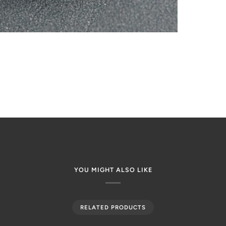
YOU MIGHT ALSO LIKE
RELATED PRODUCTS