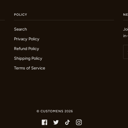
POLICY
N
Search
Jo
in
Privacy Policy
Refund Policy
Shipping Policy
Terms of Service
©
CUSTOMENS
2026
FACEBOOK
TWITTER
TIKTOK
INSTAGRAM