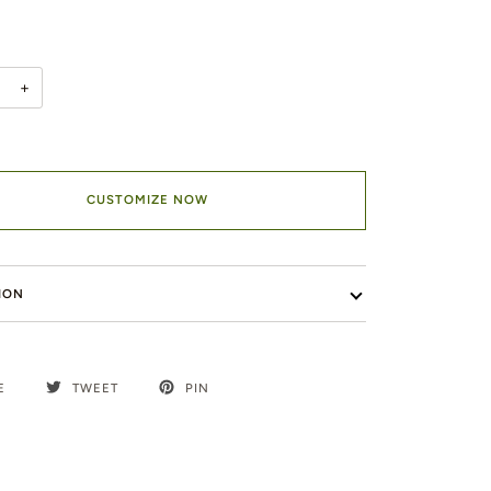
+
CUSTOMIZE NOW
ION
E
TWEET
PIN