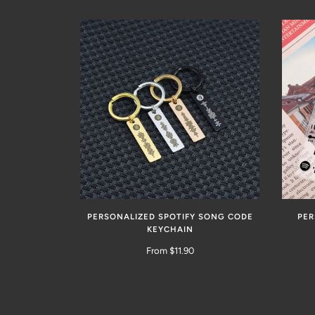
PERSONALIZED SPOTIFY SONG CODE
PER
KEYCHAIN
From $11.90