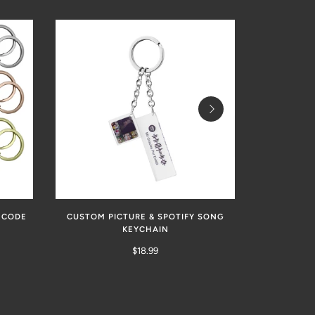
 CODE
CUSTOM PICTURE & SPOTIFY SONG
CUSTOM S
KEYCHAIN
PICTURE P
SPOTIFY MU
$18.99
FOR COUPLE