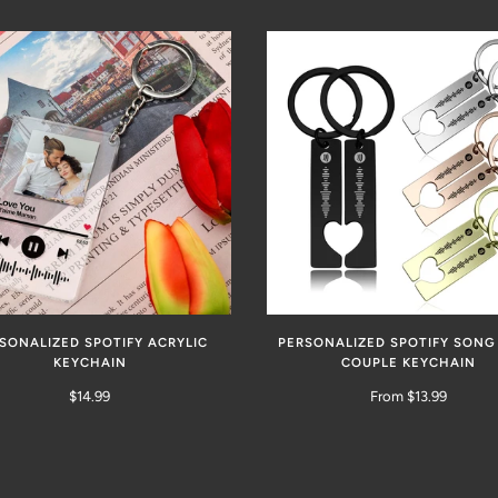
SONALIZED SPOTIFY ACRYLIC
PERSONALIZED SPOTIFY SONG
KEYCHAIN
COUPLE KEYCHAIN
$14.99
From $13.99