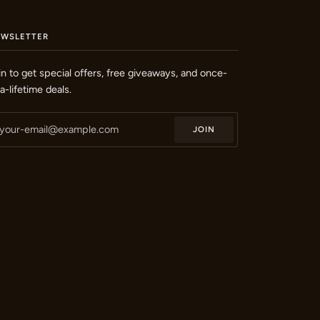
EWSLETTER
in to get special offers, free giveaways, and once-
-a-lifetime deals.
JOIN