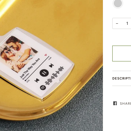
SILVER
−
DESCRIPT
SHAR