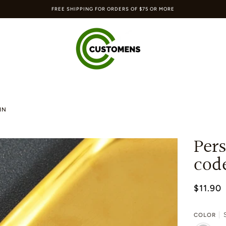
FREE SHIPPING FOR ORDERS OF $75 OR MORE
IN
Pers
cod
$11.90
S
COLOR