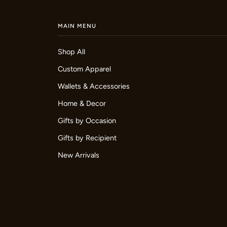
MAIN MENU
Shop All
Custom Apparel
Wallets & Accessories
Home & Decor
Gifts by Occasion
Gifts by Recipient
New Arrivals