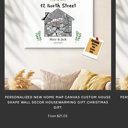
PERSONALIZED NEW HOME MAP CANVAS CUSTOM HOUSE
PER
SHAPE WALL DECOR HOUSEWARMING GIFT CHRISTMAS
GIFT
From $21.05