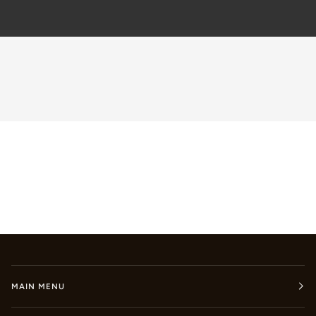
MAIN MENU