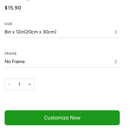
$15.90
SIZE
FRAME
−
+
Customize Now