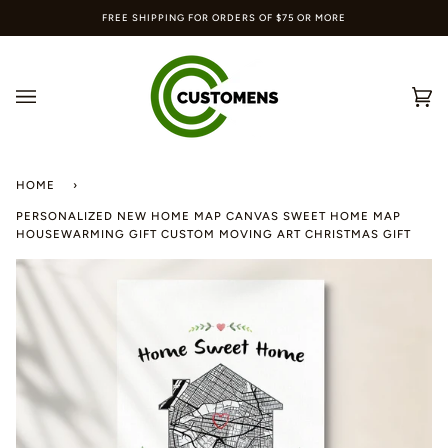
Skip
FREE SHIPPING FOR ORDERS OF $75 OR MORE
to
content
Ca
(0
HOME
›
PERSONALIZED NEW HOME MAP CANVAS SWEET HOME MAP
HOUSEWARMING GIFT CUSTOM MOVING ART CHRISTMAS GIFT