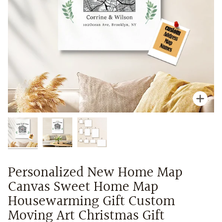
Zoo
Personalized New Home Map
Canvas Sweet Home Map
Housewarming Gift Custom
Moving Art Christmas Gift