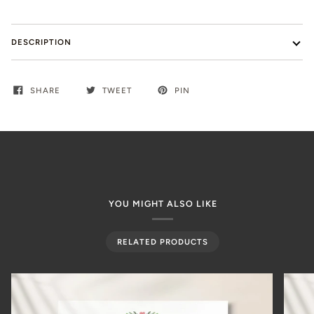
DESCRIPTION
SHARE
TWEET
PIN
YOU MIGHT ALSO LIKE
RELATED PRODUCTS