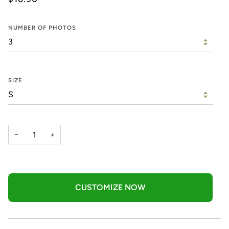
NUMBER OF PHOTOS
SIZE
−
+
CUSTOMIZE NOW