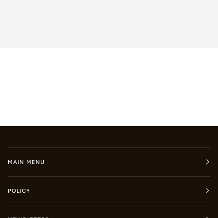
MAIN MENU
POLICY