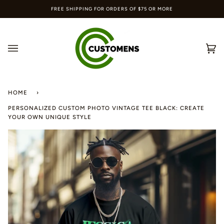
Skip
FREE SHIPPING FOR ORDERS OF $75 OR MORE
to
content
Ca
(0
HOME
›
PERSONALIZED CUSTOM PHOTO VINTAGE TEE BLACK: CREATE
YOUR OWN UNIQUE STYLE