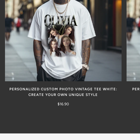
PERSONALIZED CUSTOM PHOTO VINTAGE TEE WHITE:
PER
CREATE YOUR OWN UNIQUE STYLE
$16.90