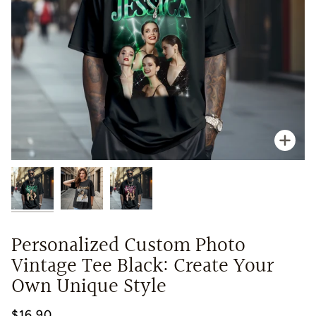
Zoo
Personalized Custom Photo
Vintage Tee Black: Create Your
Own Unique Style
$16.90