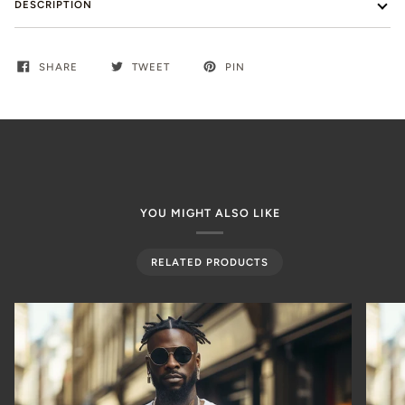
DESCRIPTION
SHARE
TWEET
PIN
YOU MIGHT ALSO LIKE
RELATED PRODUCTS