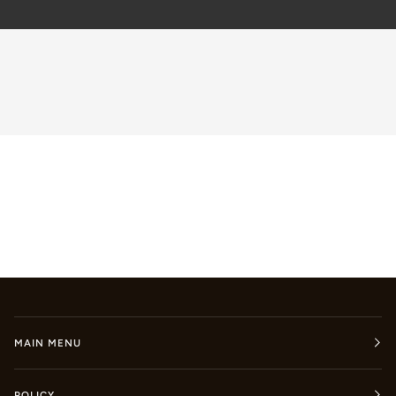
MAIN MENU
POLICY