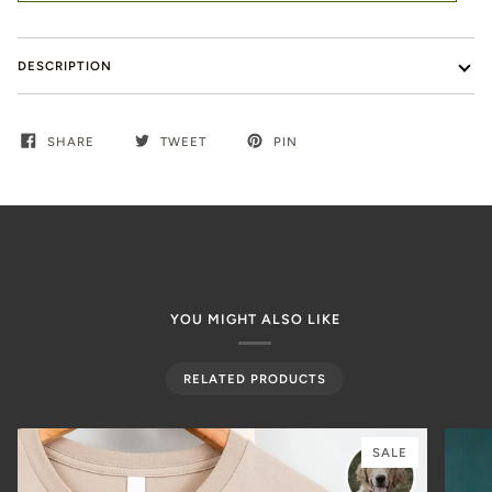
DESCRIPTION
SHARE
TWEET
PIN
YOU MIGHT ALSO LIKE
RELATED PRODUCTS
SALE