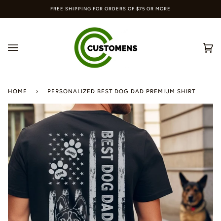
Skip
FREE SHIPPING FOR ORDERS OF $75 OR MORE
to
content
Ca
(0
HOME
›
PERSONALIZED BEST DOG DAD PREMIUM SHIRT