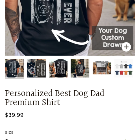
Zoo
Personalized Best Dog Dad
Premium Shirt
$39.99
SIZE