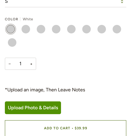
COLOR
White
WHITE
BLACK
FOREST
NAVY
ORANGE
RED
ROYAL
SPORT
GREEN
GREY
YELLOW
−
+
*Upload an image, Then Leave Notes
Upload Photo & Details
ADD TO CART
•
$39.99