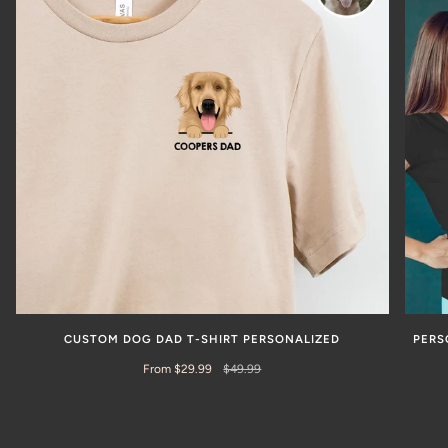
CUSTOM DOG DAD T-SHIRT PERSONALIZED
PERS
From $29.99
$49.99