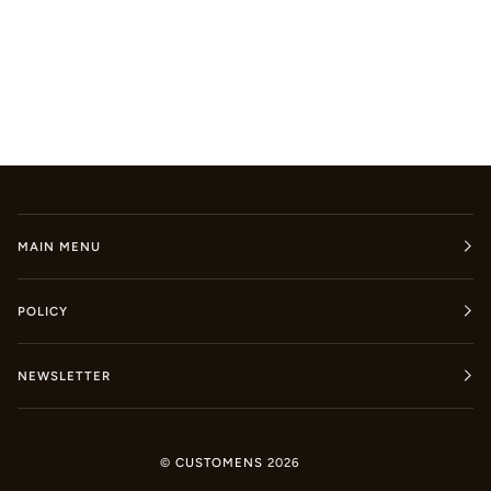
MAIN MENU
POLICY
NEWSLETTER
©
CUSTOMENS
2026