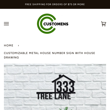
Skip
FREE SHIPPING FOR ORDERS OF $75 OR MORE
to
content
Ca
(0
HOME
›
CUSTOMIZABLE METAL HOUSE NUMBER SIGN WITH HOUSE
DRAWING