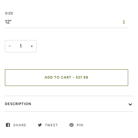
SIZE
−
+
ADD TO CART
•
$37.98
DESCRIPTION
SHARE
TWEET
PIN