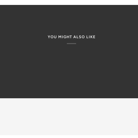
YOU MIGHT ALSO LIKE