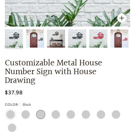
Zoo
Customizable Metal House
Number Sign with House
Drawing
$37.98
COLOR
Black
BLACK
RED
WHITE
BLUE
GOLD
GREEN
SILVER
CHROME
YELLOW