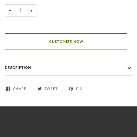
−
+
CUSTOMIZE NOW
DESCRIPTION
SHARE
TWEET
PIN