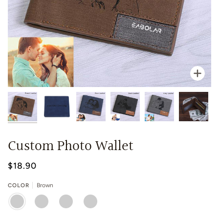
Zoo
Custom Photo Wallet
$18.90
COLOR
Brown
BROWN
BLUE
GREY
BLACK