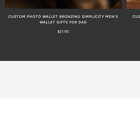
CUSTOM PHOTO WALLET BRONZING SIMPLICITY MEN'S
CUS
WALLET GIFTS FOR DAD
$21.90