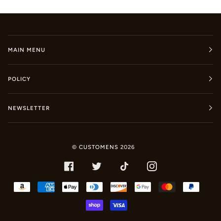
MAIN MENU
POLICY
NEWSLETTER
©
CUSTOMENS
2026
FACEBOOK
TWITTER
TIKTOK
INSTAGRAM
AMAZON
AMERICAN
APPLE
DINERS
DISCOVER
GOOGLE
MASTER
PAYPA
PAY
EXPRESS
PAY
CLUB
PAY
SHOPIFY
VISA
PAY