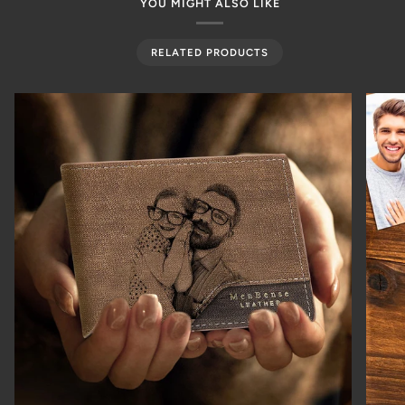
YOU MIGHT ALSO LIKE
RELATED PRODUCTS