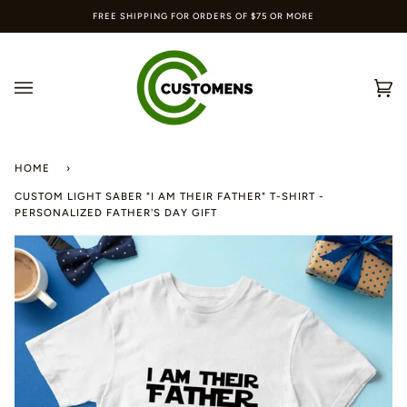
Skip
FREE SHIPPING FOR ORDERS OF $75 OR MORE
to
content
Ca
(0
HOME
›
CUSTOM LIGHT SABER "I AM THEIR FATHER" T-SHIRT -
PERSONALIZED FATHER'S DAY GIFT