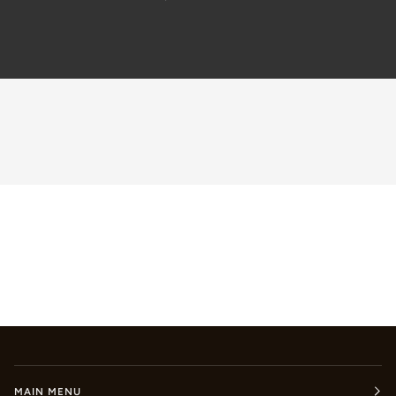
MAIN MENU