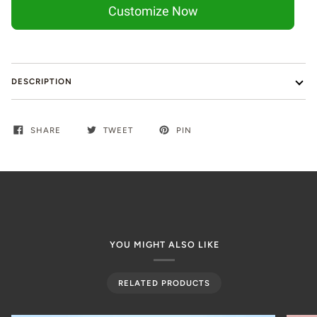
Customize Now
DESCRIPTION
SHARE
TWEET
PIN
YOU MIGHT ALSO LIKE
RELATED PRODUCTS