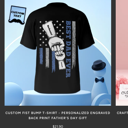
CUSTOM FIST BUMP T-SHIRT - PERSONALIZED ENGRAVED
CRAFT
BACK PRINT FATHER'S DAY GIFT
$21.90