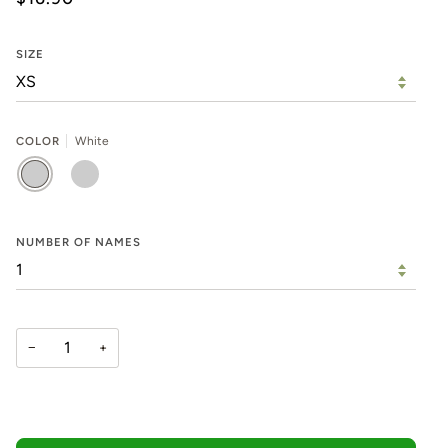
SIZE
COLOR
White
WHITE
BLACK
NUMBER OF NAMES
−
+