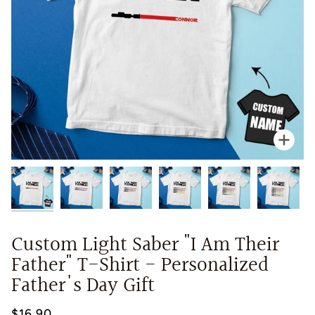
Zoo
Custom Light Saber "I Am Their
Father" T-Shirt - Personalized
Father's Day Gift
$16.90