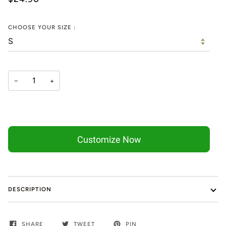
CHOOSE YOUR SIZE :
−
+
Customize Now
DESCRIPTION
SHARE
TWEET
PIN