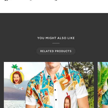
YOU MIGHT ALSO LIKE
RELATED PRODUCTS