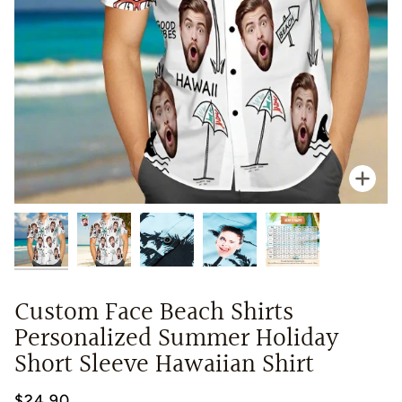
Zoo
Custom Face Beach Shirts
Personalized Summer Holiday
Short Sleeve Hawaiian Shirt
$24.90