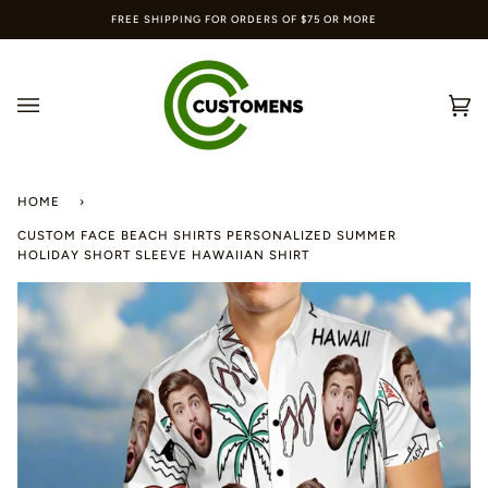
Skip
FREE SHIPPING FOR ORDERS OF $75 OR MORE
to
content
Ca
(0
HOME
›
CUSTOM FACE BEACH SHIRTS PERSONALIZED SUMMER
HOLIDAY SHORT SLEEVE HAWAIIAN SHIRT