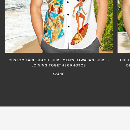
CUSTOM FACE BEACH SHIRT MEN’S HAWAIIAN SHIRTS
CUST
JOINING TOGETHER PHOTOS
D
$24.90