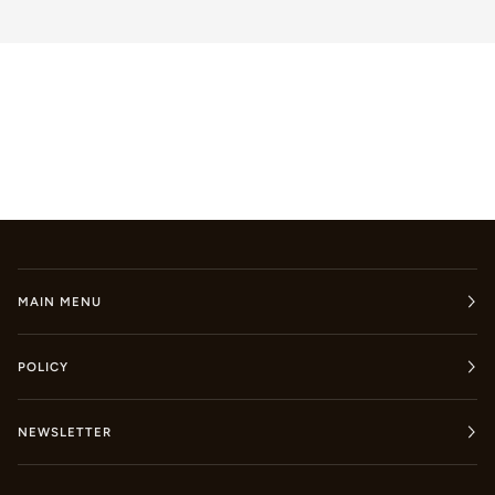
MAIN MENU
POLICY
NEWSLETTER