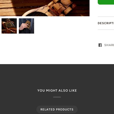
DESCRIPT
SHAR
YOU MIGHT ALSO LIKE
RELATED PRODUCTS