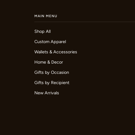
MAIN MENU
Shop All
Custom Apparel
Wallets & Accessories
Home & Decor
Gifts by Occasion
Gifts by Recipient
New Arrivals