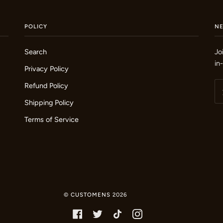
POLICY
N
Search
Jo
in
Privacy Policy
Refund Policy
Shipping Policy
Terms of Service
©
CUSTOMENS
2026
FACEBOOK
TWITTER
TIKTOK
INSTAGRAM