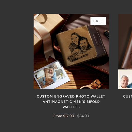
SALE
CUSTOM ENGRAVED PHOTO WALLET
CUS
ANTIMAGNETIC MEN'S BIFOLD
WALLETS
From $17.90
$24.90