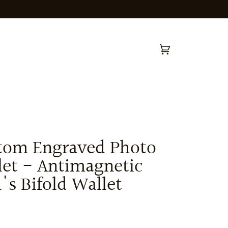
Cart
(0)
tom Engraved Photo
let - Antimagnetic
s Bifold Wallet