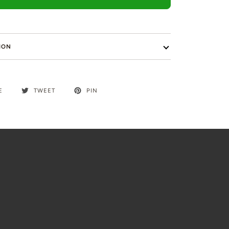
ION
E
TWEET
PIN