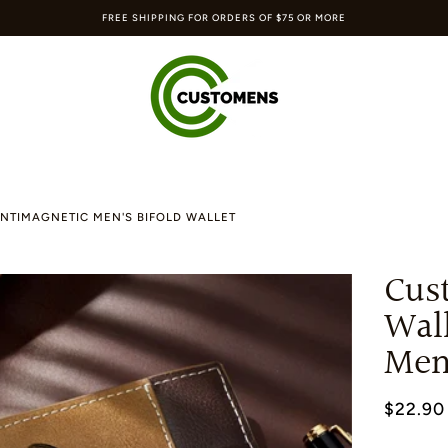
FREE SHIPPING FOR ORDERS OF $75 OR MORE
NTIMAGNETIC MEN'S BIFOLD WALLET
Cus
Wal
Men'
$22.90