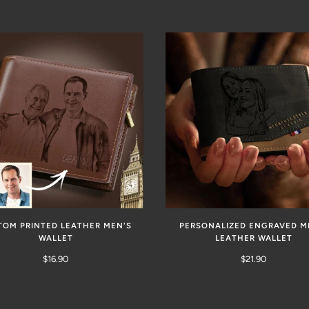
TOM PRINTED LEATHER MEN'S
PERSONALIZED ENGRAVED M
WALLET
LEATHER WALLET
$16.90
$21.90