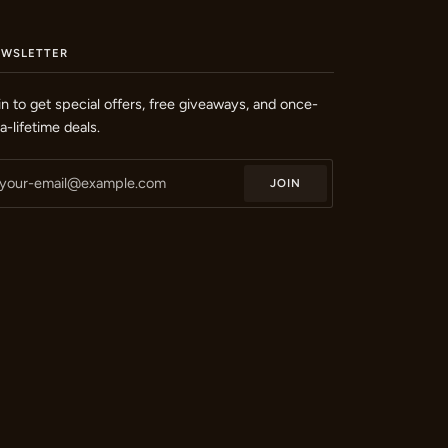
EWSLETTER
in to get special offers, free giveaways, and once-
-a-lifetime deals.
JOIN