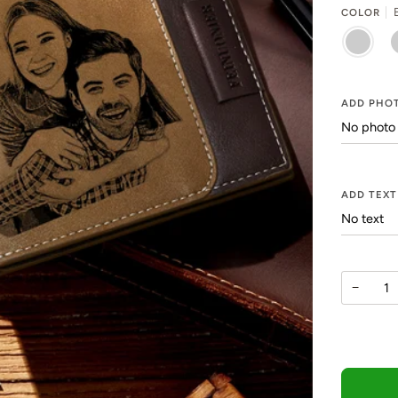
COLOR
BROWN
K
ADD PHOT
ADD TEXT
−