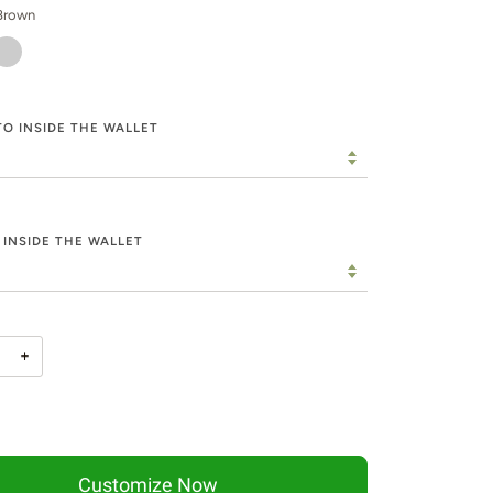
Brown
HAKI
O INSIDE THE WALLET
 INSIDE THE WALLET
+
Customize Now