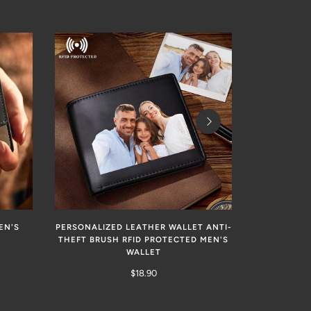
EN'S
PERSONALIZED LEATHER WALLET ANTI-
CUSTOM E
THEFT BRUSH RFID PROTECTED MEN'S
MEN
WALLET
$18.90