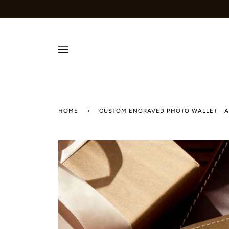
Skip
to
content
HOME
›
CUSTOM ENGRAVED PHOTO WALLET - A