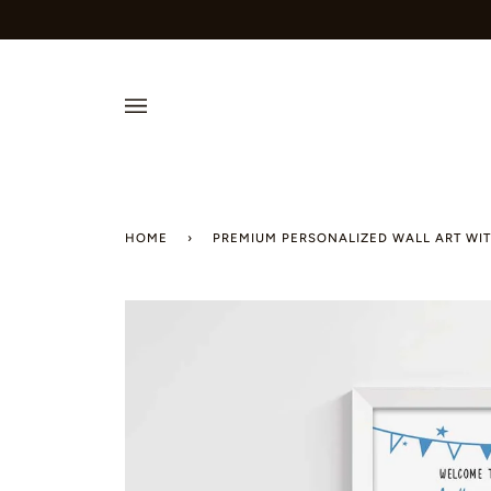
Skip
to
content
HOME
›
PREMIUM PERSONALIZED WALL ART WIT