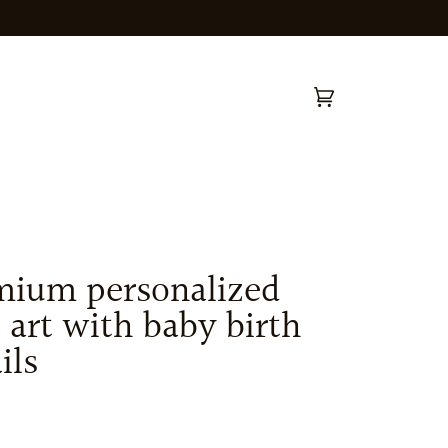
Cart
(0)
mium personalized
 art with baby birth
ils