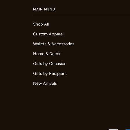
MAIN MENU
Shop All
Custom Apparel
Wallets & Accessories
Home & Decor
Gifts by Occasion
Gifts by Recipient
New Arrivals