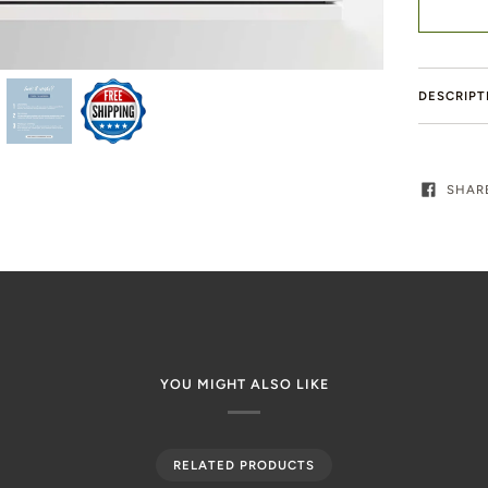
DESCRIPT
SHAR
YOU MIGHT ALSO LIKE
RELATED PRODUCTS