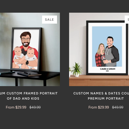
SALE
IUM CUSTOM FRAMED PORTRAIT
CUSTOM NAMES & DATES CO
OF DAD AND KIDS
PREMIUM PORTRAIT
From $29.99
$49.99
From $29.99
$49.99