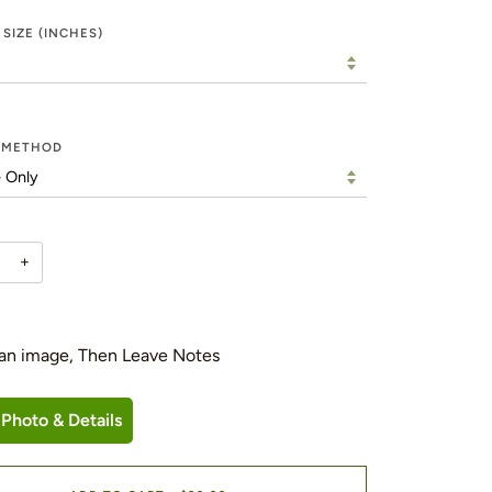
 SIZE (INCHES)
Y METHOD
+
an image, Then Leave Notes
Photo & Details