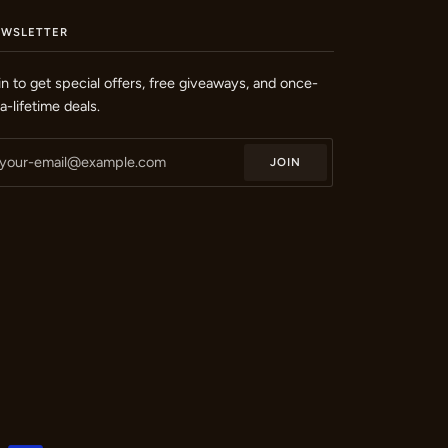
EWSLETTER
in to get special offers, free giveaways, and once-
-a-lifetime deals.
JOIN