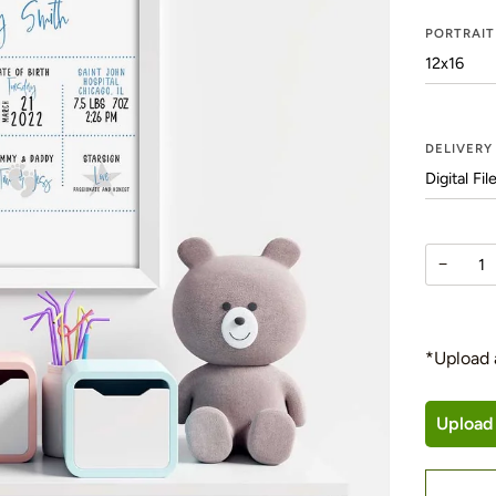
PORTRAIT
DELIVER
−
*Upload 
Upload 