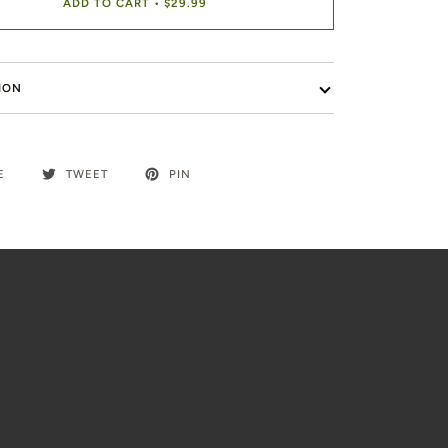
ADD TO CART
•
$29.99
ION
E
TWEET
PIN