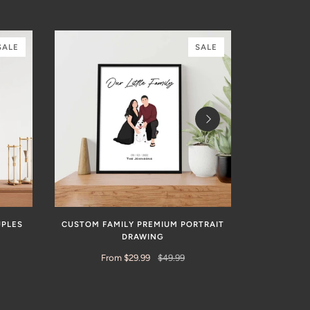
SALE
SALE
UPLES
CUSTOM FAMILY PREMIUM PORTRAIT
CUSTOM H
DRAWING
From $29.99
$49.99