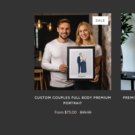
SALE
CUSTOM COUPLES FULL BODY PREMIUM
PREM
PORTRAIT
From $75.00
$99.99