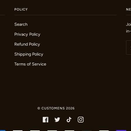
POLICY
N
Search
Jo
in
Privacy Policy
Refund Policy
Shipping Policy
Terms of Service
©
CUSTOMENS
2026
FACEBOOK
TWITTER
TIKTOK
INSTAGRAM