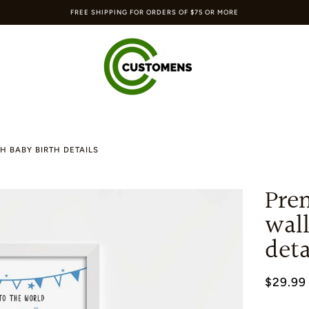
FREE SHIPPING FOR ORDERS OF $75 OR MORE
H BABY BIRTH DETAILS
Pre
wall
deta
$29.99