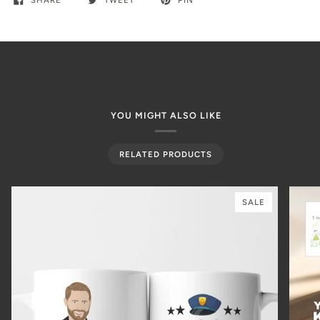
SHARE
TWEET
PIN
YOU MIGHT ALSO LIKE
RELATED PRODUCTS
SALE