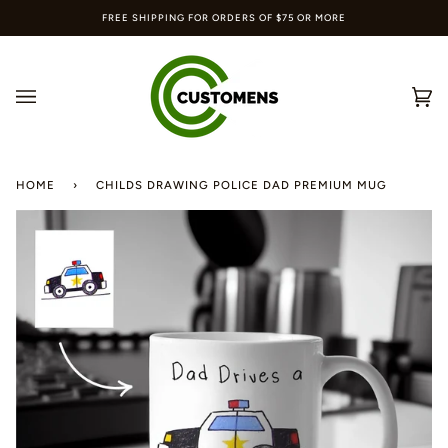
Skip
FREE SHIPPING FOR ORDERS OF $75 OR MORE
to
content
Ca
(0
HOME
›
CHILDS DRAWING POLICE DAD PREMIUM MUG