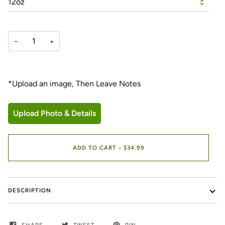
−
+
*Upload an image, Then Leave Notes
Upload Photo & Details
ADD TO CART
•
$34.99
DESCRIPTION