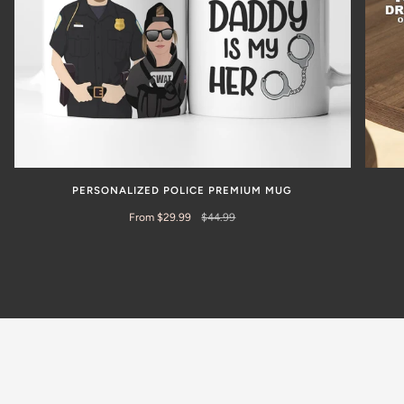
PERSONALIZED POLICE PREMIUM MUG
From $29.99
$44.99