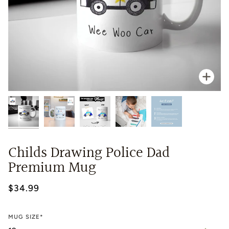
Zoo
Childs Drawing Police Dad
Premium Mug
$34.99
MUG SIZE*