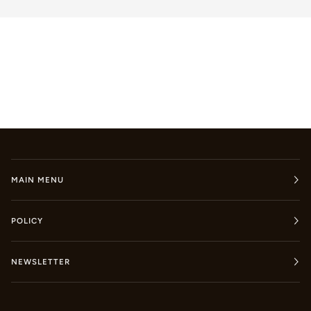
MAIN MENU
POLICY
NEWSLETTER