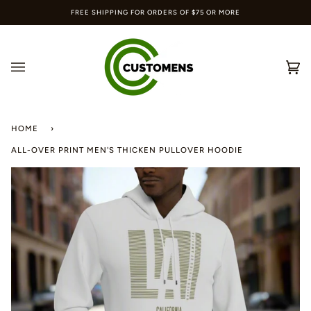
Skip
FREE SHIPPING FOR ORDERS OF $75 OR MORE
to
content
Ca
(0
HOME
›
ALL-OVER PRINT MEN'S THICKEN PULLOVER HOODIE