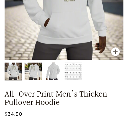
Zoo
All-Over Print Men's Thicken
Pullover Hoodie
$34.90