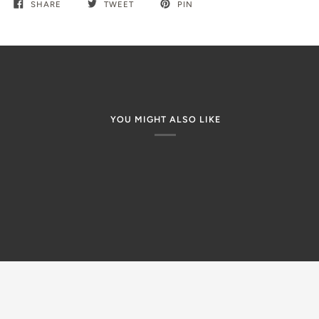
SHARE
TWEET
PIN
YOU MIGHT ALSO LIKE