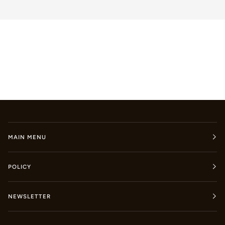
MAIN MENU
POLICY
NEWSLETTER