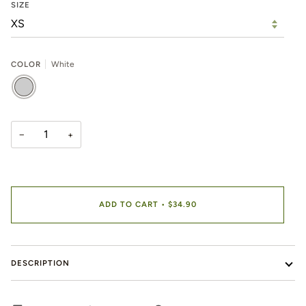
SIZE
COLOR
White
WHITE
−
+
ADD TO CART
•
$34.90
DESCRIPTION