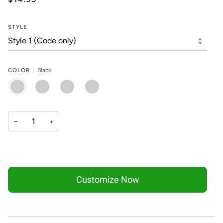
STYLE
COLOR
Black
BLACK
SILVER
GOLD
ROSE
GOLD
−
+
Customize Now