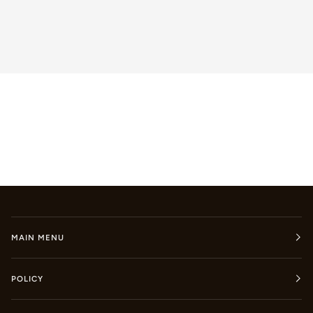
MAIN MENU
POLICY