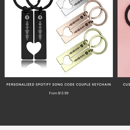
PERSONALIZED SPOTIFY SONG CODE COUPLE KEYCHAIN
CUS
From $13.99