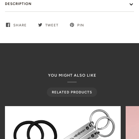
DESCRIPTION
SHARE
TWEET
PIN
YOU MIGHT ALSO LIKE
RELATED PRODUCTS