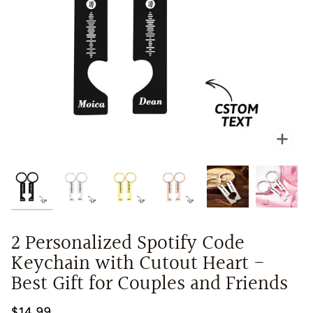
Zoo
2 Personalized Spotify Code
Keychain with Cutout Heart -
Best Gift for Couples and Friends
$14.99