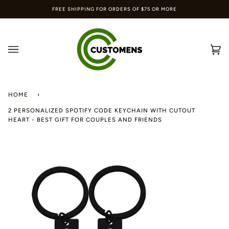
Skip
FREE SHIPPING FOR ORDERS OF $75 OR MORE
to
content
Ca
(0
HOME
›
2 PERSONALIZED SPOTIFY CODE KEYCHAIN WITH CUTOUT
HEART - BEST GIFT FOR COUPLES AND FRIENDS